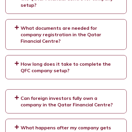
setup?
What documents are needed for
company registration in the Qatar
Financial Centre?
How long does it take to complete the
QFC company setup?
Can foreign investors fully own a
company in the Qatar Financial Centre?
What happens after my company gets