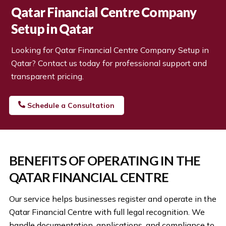
Qatar Financial Centre Company
Setup
in Qatar
Looking for
Qatar Financial Centre Company Setup
in
Qatar? Contact us today for professional support and
transparent pricing.
Schedule a Consultation
BENEFITS OF OPERATING IN THE
QATAR FINANCIAL CENTRE
Our service helps businesses register and operate in the
Qatar Financial Centre with full legal recognition. We
handle documentation, applications, and compliance to