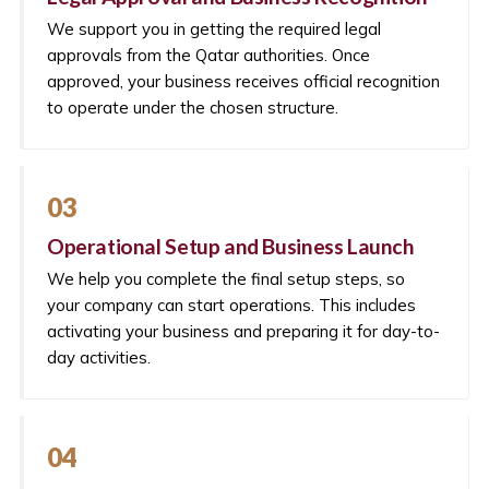
We support you in getting the required legal
approvals from the Qatar authorities. Once
approved, your business receives official recognition
to operate under the chosen structure.
03
Operational Setup and Business Launch
We help you complete the final setup steps, so
your company can start operations. This includes
activating your business and preparing it for day-to-
day activities.
04