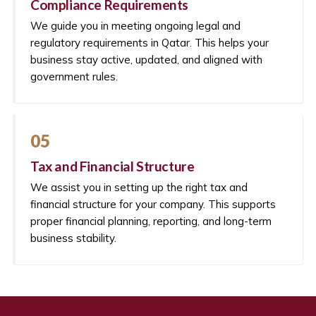
Compliance Requirements
We guide you in meeting ongoing legal and
regulatory requirements in Qatar. This helps your
business stay active, updated, and aligned with
government rules.
05
Tax and Financial Structure
We assist you in setting up the right tax and
financial structure for your company. This supports
proper financial planning, reporting, and long-term
business stability.