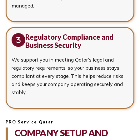
managed.
Regulatory Compliance and
Business Security
We support you in meeting Qatar’s legal and
regulatory requirements, so your business stays
compliant at every stage. This helps reduce risks
and keeps your company operating securely and
stably.
PRO Service Qatar
COMPANY SETUP AND