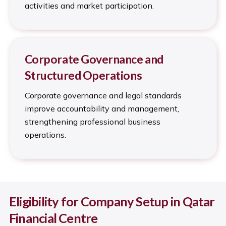
activities and market participation.
Corporate Governance and
Structured Operations
Corporate governance and legal standards
improve accountability and management,
strengthening professional business
operations.
Eligibility for Company Setup in Qatar
Financial Centre