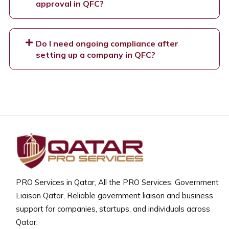
approval in QFC?
Do I need ongoing compliance after
setting up a company in QFC?
PRO Services in Qatar, All the PRO Services, Government
Liaison Qatar, Reliable government liaison and business
support for companies, startups, and individuals across
Qatar.