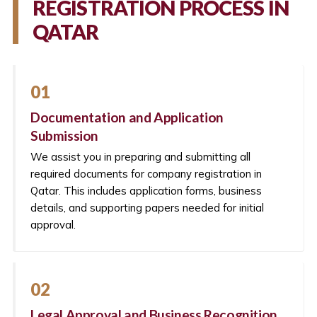
REGISTRATION PROCESS IN
QATAR
01
Documentation and Application
Submission
We assist you in preparing and submitting all
required documents for company registration in
Qatar. This includes application forms, business
details, and supporting papers needed for initial
approval.
02
Legal Approval and Business Recognition