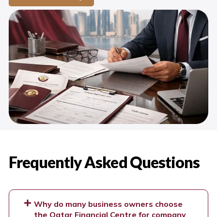
Frequently Asked Questions
Why do many business owners choose
the Qatar Financial Centre for company