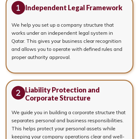
Independent Legal Framework
We help you set up a company structure that
works under an independent legal system in
Qatar. This gives your business clear recognition
and allows you to operate with defined rules and
proper authority approval.
Liability Protection and
Corporate Structure
We guide you in building a corporate structure that
separates personal and business responsibilities.
This helps protect your personal assets while
keeping your company operations clear and well-