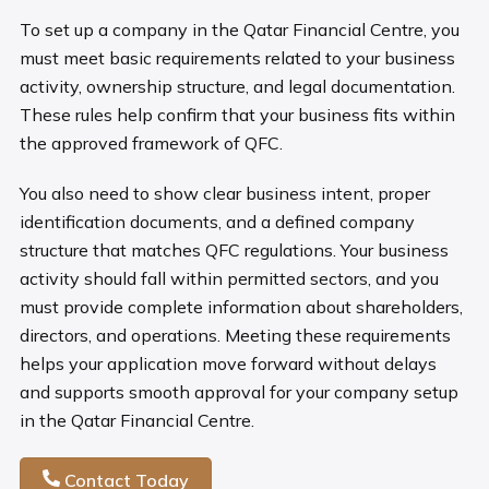
To set up a company in the Qatar Financial Centre, you
must meet basic requirements related to your business
activity, ownership structure, and legal documentation.
These rules help confirm that your business fits within
the approved framework of QFC.
You also need to show clear business intent, proper
identification documents, and a defined company
structure that matches QFC regulations. Your business
activity should fall within permitted sectors, and you
must provide complete information about shareholders,
directors, and operations. Meeting these requirements
helps your application move forward without delays
and supports smooth approval for your company setup
in the Qatar Financial Centre.
Contact Today