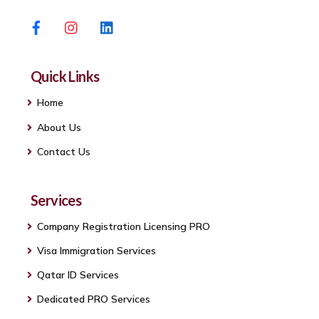
Facebook
Instagram
Linkedin
Quick Links
Home
About Us
Contact Us
Services
Company Registration Licensing PRO
Visa Immigration Services
Qatar ID Services
Dedicated PRO Services