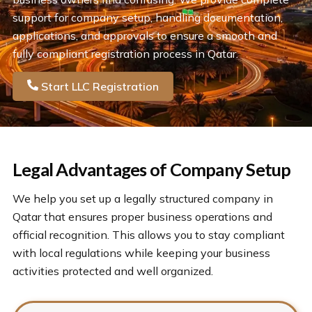
support for company setup, handling documentation,
applications, and approvals to ensure a smooth and
fully compliant registration process in Qatar.
Start LLC Registration
Legal Advantages of Company Setup
We help you set up a legally structured company in
Qatar that ensures proper business operations and
official recognition. This allows you to stay compliant
with local regulations while keeping your business
activities protected and well organized.