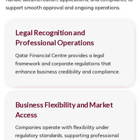
support smooth approval and ongoing operations.
Legal Recognition and
Professional Operations
Qatar Financial Centre provides a legal
framework and corporate regulations that
enhance business credibility and compliance.
Business Flexibility and Market
Access
Companies operate with flexibility under
regulatory standards, supporting professional